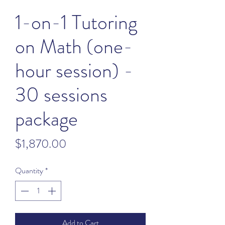
1-on-1 Tutoring
on Math (one-
hour session) -
30 sessions
package
Price
$1,870.00
Quantity
*
Add to Cart