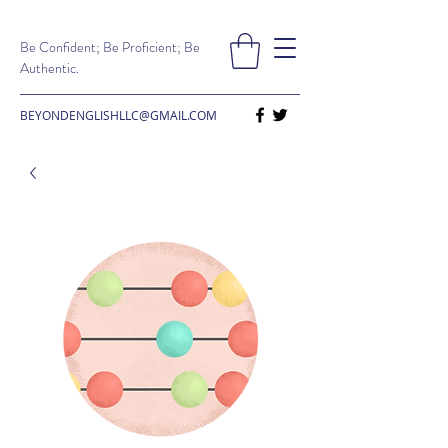
Be Confident; Be Proficient; Be
Authentic.
BEYONDENGLISHLLC@GMAIL.COM