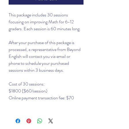
This package includes 30 sessions
focusing on improving Math for 6-12
graders. Each session is 60 minutes long.
After your purchase of this package is
processed, a representative from Beyond
English will contact you via email or
phone to schedule your purchased
sessions within 3 business days.
Cost of 30 sessions:
$1800 ($60/session)
Online payment transaction fee: $70