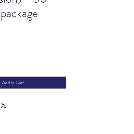
 package
ice
Add to Cart