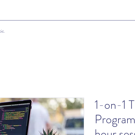
ic.
1-on-1 T
Program
hour ses