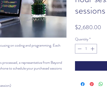
sessions
Pr
$2,680.00
Quantity
*
focusing on coding and programming. Each
 is processed, a representative from Beyond
r phone to schedule your purchased sessions
session)