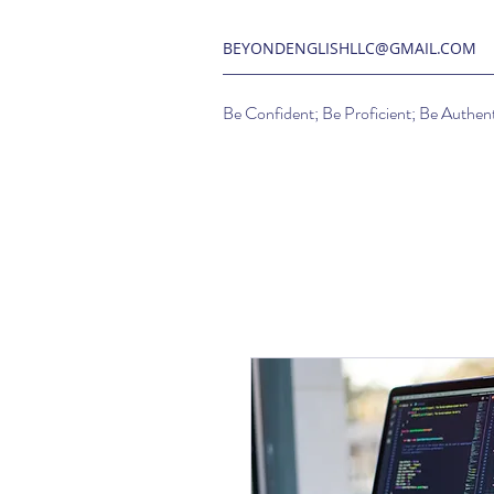
BEYONDENGLISHLLC@GMAIL.COM
Be Confident; Be Proficient; Be Authent