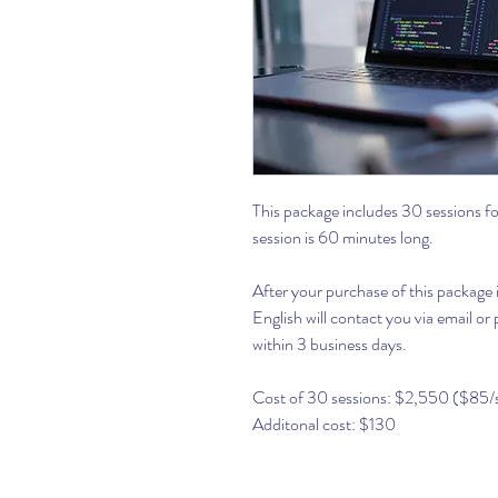
This package includes 30 sessions 
session is 60 minutes long.
After your purchase of this package
English will contact you via email o
within 3 business days.
Cost of 30 sessions: $2,550 ($85/
Additonal cost: $130