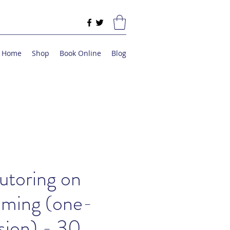
Home
Shop
Book Online
Blog
utoring on
ming (one-
sion) - 30