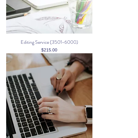
Editing Service (3501-6000)
Price
$215.00