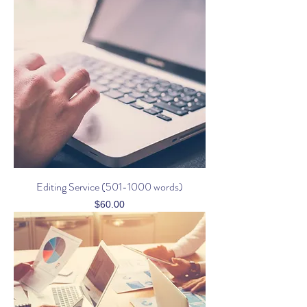
Editing Service (501-1000 words)
Price
$60.00