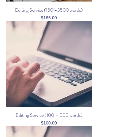
Editing Service (1501-3500 words)
Price
$165.00
Editing Service (1001-1500 words)
Price
$100.00