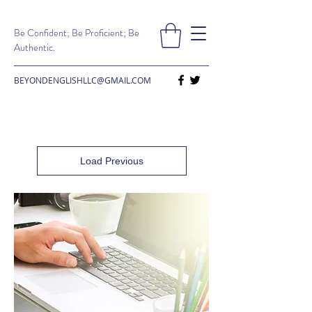
Be Confident; Be Proficient; Be
Authentic.
BEYONDENGLISHLLC@GMAIL.COM
Load Previous