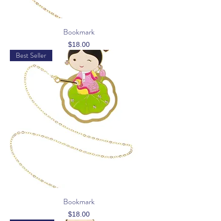
Bookmark
Price
$18.00
Best Seller
Bookmark
Price
$18.00